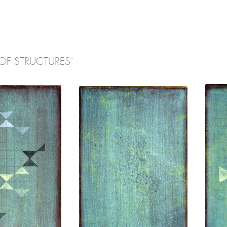
OF STRUCTURES`