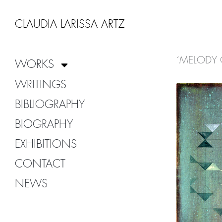
Zum
Inhalt
CLAUDIA LARISSA ARTZ
springen
´MELODY 
WORKS
WRITINGS
BIBLIOGRAPHY
BIOGRAPHY
EXHIBITIONS
CONTACT
NEWS