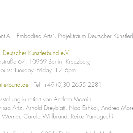
nt-A – Embodied Arts`, Projektraum Deutscher Künstlerb
m Deutscher Künstlerbund e.V.
straße 67, 10969 Berlin, Kreuzberg
ours: Tuesday–Friday. 12–6pm
tlerbund.de
Tel: +49 (0)30 2655 2281
stellung kuratiert von Andrea Morein
rissa Artz, Arnold Dreyblatt. Noa Eshkol, Andrea M
h Werner, Carola Willbrand, Reiko Yamaguchi