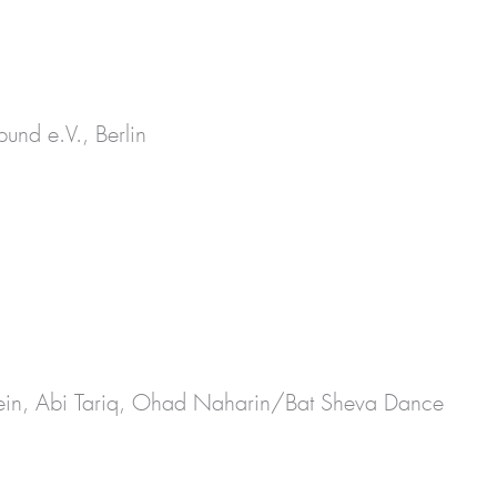
und e.V., Berlin
orein, Abi Tariq, Ohad Naharin/Bat Sheva Dance