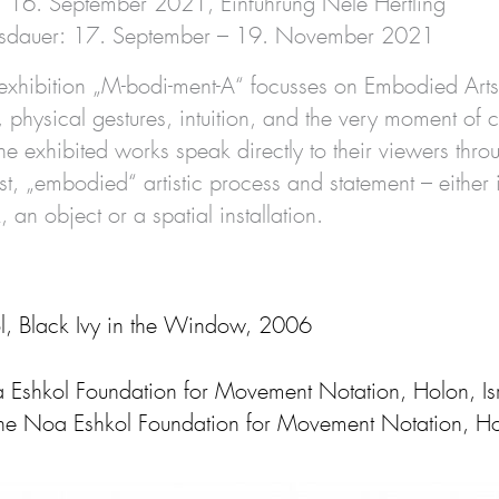
: 16. September 2021, Einführung Nele Hertling
ngsdauer: 17. September – 19. November 2021
exhibition „M-bodi-ment-A“ focusses on Embodied Arts. 
physical gestures, intuition, and the very moment of cr
e exhibited works speak directly to their viewers thro
tist, „embodied“ artistic process and statement – eithe
 an object or a spatial installation.
, Black Ivy in the Window, 2006
Eshkol Foundation for Movement Notation, Holon, Israe
he Noa Eshkol Foundation for Movement Notation, Holo