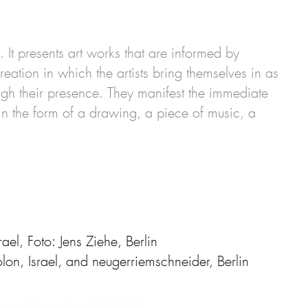
It presents art works that are informed by
eation in which the artists bring themselves in as
ugh their presence. They manifest the immediate
r in the form of a drawing, a piece of music, a
l, Foto: Jens Ziehe, Berlin
n, Israel, and neugerriemschneider, Berlin