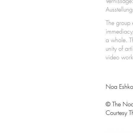
Vernissage
Ausstellu
The group 
immediacy, 
a whole. Th
unity of ar
video work,
Noa Eshkol
© The Noa 
Courtesy T