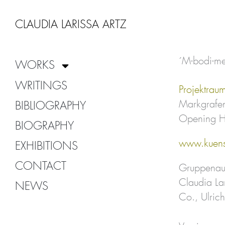
Zum
Inhalt
CLAUDIA LARISSA ARTZ
springen
´M-bodi-me
WORKS
WRITINGS
Projektrau
Markgrafen
BIBLIOGRAPHY
Opening H
BIOGRAPHY
www.kuens
EXHIBITIONS
CONTACT
Gruppenaus
Claudia La
NEWS
Co., Ulric